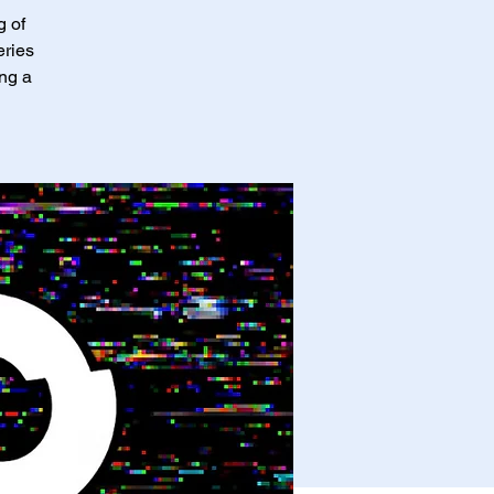
g of
eries
ing a