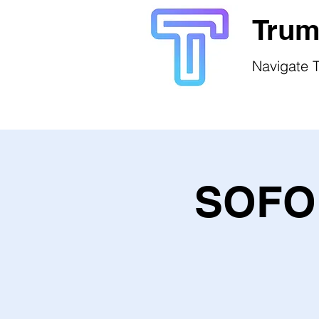
Trum
Navigate T
SOFO 