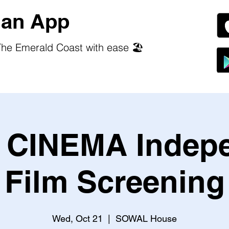
an App
he Emerald Coast with ease 🏖️
CINEMA Indep
Film Screening
Wed, Oct 21
  |  
SOWAL House