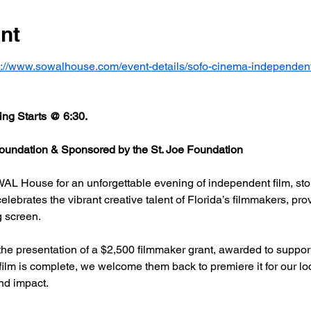
nt
s://www.sowalhouse.com/event-details/sofo-cinema-independent
ng Starts @ 6:30.
undation & Sponsored by the St. Joe Foundation
AL House for an unforgettable evening of independent film, stor
rates the vibrant creative talent of Florida’s filmmakers, prov
g screen.
he presentation of a $2,500 filmmaker grant, awarded to support
 film is complete, we welcome them back to premiere it for our l
nd impact.