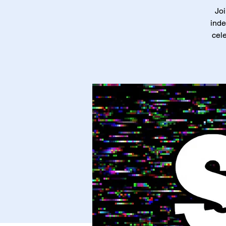
Joi
inde
cele