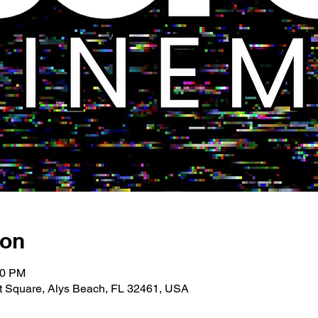
ion
00 PM
 Square, Alys Beach, FL 32461, USA