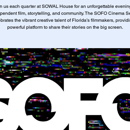
n us each quarter at SOWAL House for an unforgettable evenin
pendent film, storytelling, and community. The SOFO Cinema S
brates the vibrant creative talent of Florida’s filmmakers, provid
powerful platform to share their stories on the big screen.