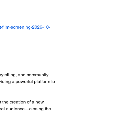
-film-screening-2026-10-
ytelling, and community. 
iding a powerful platform to 
 the creation of a new 
ocal audience—closing the 