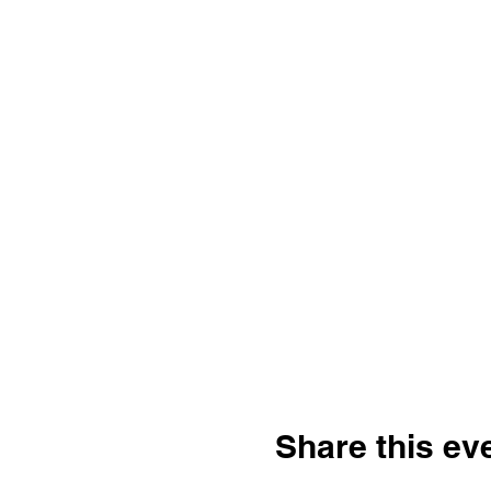
Share this ev