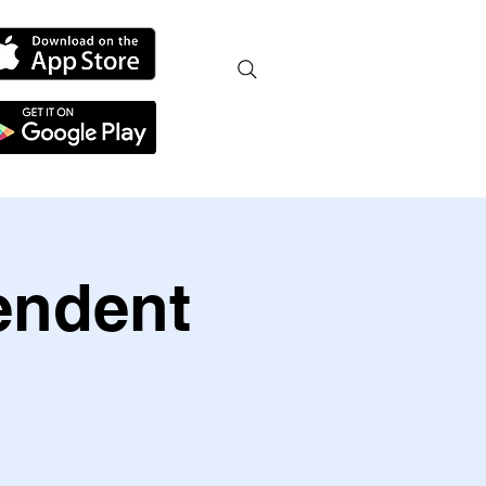
endent