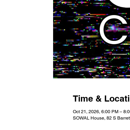
Time & Locat
Oct 21, 2026, 6:00 PM – 8:
SOWAL House, 82 S Barrett