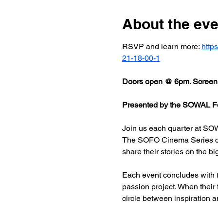
About the eve
RSVP and learn more: 
http
21-18-00-1
Doors open @ 6pm. Screeni
Presented by the SOWAL Fo
Join us each quarter at SOW
The SOFO Cinema Series celeb
share their stories on the bi
Each event concludes with t
passion project. When their
circle between inspiration a